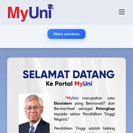
More services