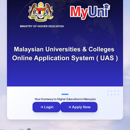
Your Gateway to Higher Education in Malaysia
Login
Apply Now